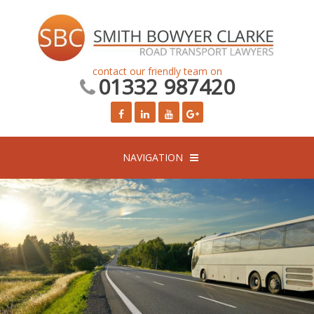
contact our friendly team on
01332 987420
NAVIGATION