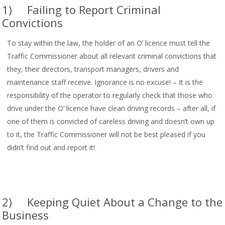
1) Failing to Report Criminal
Convictions
To stay within the law, the holder of an O’ licence must tell the
Traffic Commissioner about all relevant criminal convictions that
they, their directors, transport managers, drivers and
maintenance staff receive. Ignorance is no excuse! – It is the
responsibility of the operator to regularly check that those who
drive under the O’ licence have clean driving records – after all, if
one of them is convicted of careless driving and doesn’t own up
to it, the Traffic Commissioner will not be best pleased if you
didn’t find out and report it!
2) Keeping Quiet About a Change to the
Business