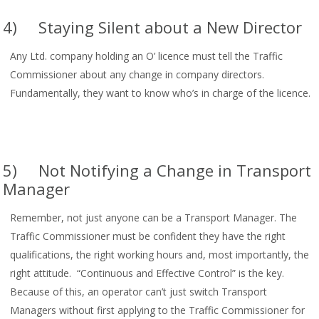
4) Staying Silent about a New Director
Any Ltd. company holding an O’ licence must tell the Traffic
Commissioner about any change in company directors.
Fundamentally, they want to know who’s in charge of the licence.
5) Not Notifying a Change in Transport
Manager
Remember, not just anyone can be a Transport Manager. The
Traffic Commissioner must be confident they have the right
qualifications, the right working hours and, most importantly, the
right attitude. “Continuous and Effective Control” is the key.
Because of this, an operator can’t just switch Transport
Managers without first applying to the Traffic Commissioner for