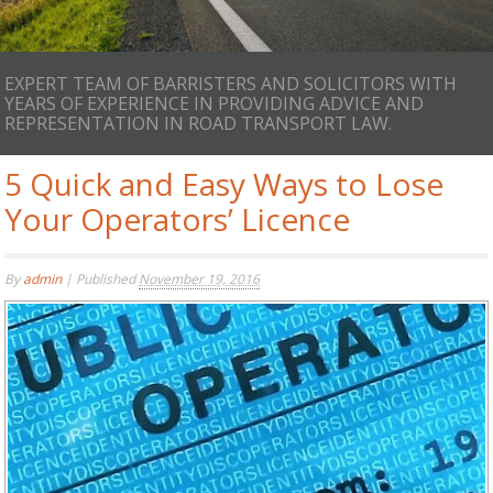
EXPERT TEAM OF BARRISTERS AND SOLICITORS WITH
YEARS OF EXPERIENCE IN PROVIDING ADVICE AND
REPRESENTATION IN ROAD TRANSPORT LAW.
5 Quick and Easy Ways to Lose
Your Operators’ Licence
By
admin
|
Published
November 19, 2016