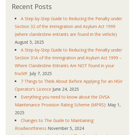
Recent Posts
A Step-by-Step Guide to Reducing the Penalty under
Section 32 of the Immigration and Asylum Act 1999
(where clandestine entrants are found in the vehicle)
August 5, 2025
A Step-by-Step Guide to Reducing the Penalty under
Section 31A of the Immigration and Asylum Act 1999 –
Where Clandestine Entrants Are NOT found in your
truck!!!
July 7, 2025
7 Things to Think About Before Applying for an HGV
Operator’s Licence
June 24, 2025
Everything you need to know about the DVSA
Maintenance Provision Rating Scheme (MPRS):
May 1,
2025
Changes to The Guide to Maintaining
Roadworthiness
November 5, 2024