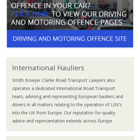
International Hauliers
Smith Bowyer Clarke Road Transport Lawyers also
operates a dedicated International Road Transport
team, advising and representing European hauliers and
drivers in all matters relating to the operation of LGV's
into the UK from Europe. Our reputation for quality
advice and representation extends across Europe.