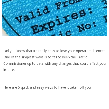
Did you know that it’s really easy to lose your operators’ licence?
One of the simplest ways is to fail to keep the Traffic
Commissioner up to date with any changes that could affect your
licence.
Here are 5 quick and easy ways to have it taken off you: