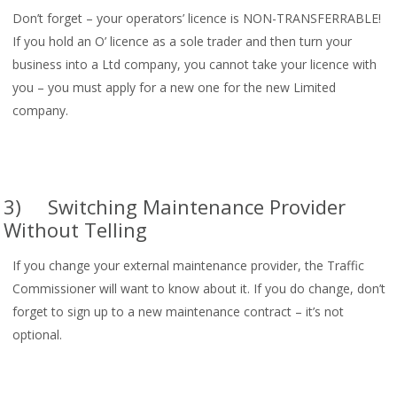
Don’t forget – your operators’ licence is NON-TRANSFERRABLE!
If you hold an O’ licence as a sole trader and then turn your
business into a Ltd company, you cannot take your licence with
you – you must apply for a new one for the new Limited
company.
3) Switching Maintenance Provider
Without Telling
If you change your external maintenance provider, the Traffic
Commissioner will want to know about it. If you do change, don’t
forget to sign up to a new maintenance contract – it’s not
optional.