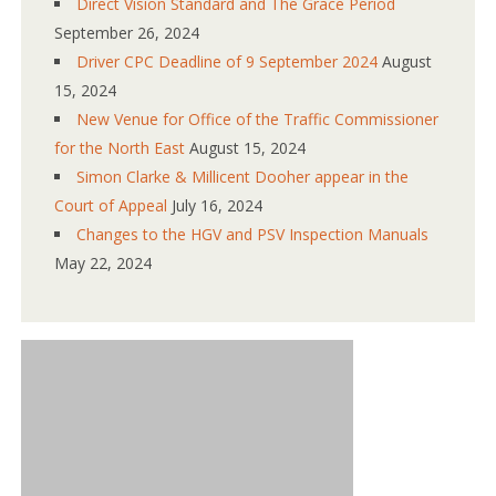
Direct Vision Standard and The Grace Period
September 26, 2024
Driver CPC Deadline of 9 September 2024
August
15, 2024
New Venue for Office of the Traffic Commissioner
for the North East
August 15, 2024
Simon Clarke & Millicent Dooher appear in the
Court of Appeal
July 16, 2024
Changes to the HGV and PSV Inspection Manuals
May 22, 2024