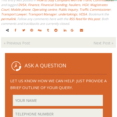
This entry was posted in
How to Stay Compliant with the Traffic Commissioner
and tagged
DVSA
,
Finance
,
Financial Standing
,
hauliers
,
HGV
,
Magistrates
Court
,
Mobile phone
,
Operating centre
,
Public Inquiry
,
Traffic Commissioner
,
Transport Lawyer
,
Transport Manager
,
undertakings
,
VOSA
. Bookmark the
permalink
. Follow any comments here with the
RSS feed for this post
. Both
comments and trackbacks are currently closed.
«
Previous Post
Next Post
»
ASK A QUESTION
LET US KNOW HOW WE CAN HELP. JUST PROVIDE A
BRIEF OUTLINE OF YOUR QUERY.