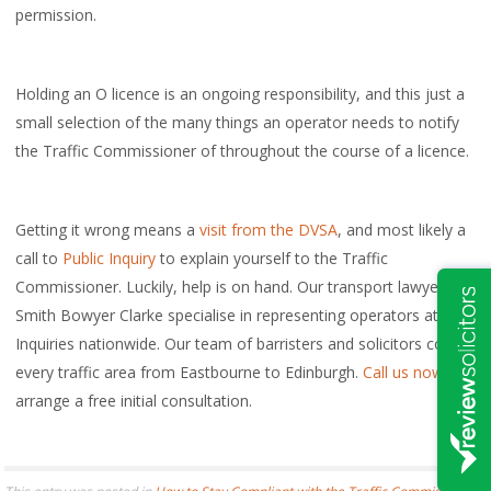
permission.
Holding an O licence is an ongoing responsibility, and this just a
small selection of the many things an operator needs to notify
the Traffic Commissioner of throughout the course of a licence.
Getting it wrong means a
visit from the DVSA
, and most likely a
call to
Public Inquiry
to explain yourself to the Traffic
Commissioner. Luckily, help is on hand. Our transport lawyers at
Smith Bowyer Clarke specialise in representing operators at Public
Inquiries nationwide. Our team of barristers and solicitors cover
every traffic area from Eastbourne to Edinburgh.
Call us now
to
arrange a free initial consultation.