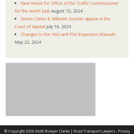
New Venue for Office of the Traffic Commissioner
for the North East
August 15, 2024
Simon Clarke & Millicent Dooher appear in the
Court of Appeal
July 16, 2024
Changes to the HGV and PSV Inspection Manuals
May 22, 2024
©
Copyright 2026 Smith Bowyer Clarke |
Road Transport Lawyers
-
Privacy