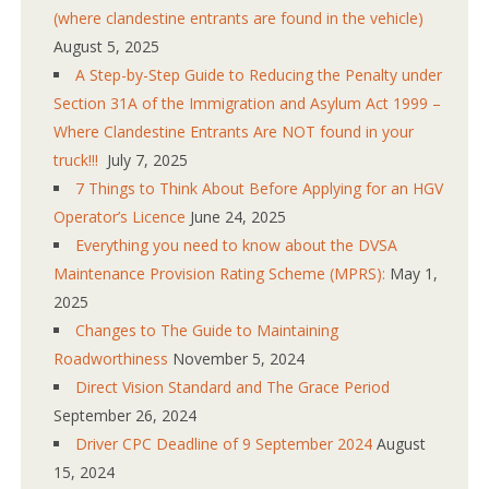
(where clandestine entrants are found in the vehicle)
August 5, 2025
A Step-by-Step Guide to Reducing the Penalty under
Section 31A of the Immigration and Asylum Act 1999 –
Where Clandestine Entrants Are NOT found in your
truck!!!
July 7, 2025
7 Things to Think About Before Applying for an HGV
Operator’s Licence
June 24, 2025
Everything you need to know about the DVSA
Maintenance Provision Rating Scheme (MPRS):
May 1,
2025
Changes to The Guide to Maintaining
Roadworthiness
November 5, 2024
Direct Vision Standard and The Grace Period
September 26, 2024
Driver CPC Deadline of 9 September 2024
August
15, 2024