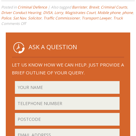
Posted in
Criminal Defence
|
Also tagged
Barrister
,
Brexit
,
Criminal Courts
,
Driver Conduct Hearing
,
DVSA
,
Lorry
,
Magistrates Court
,
Mobile phone
,
phone
,
Police
,
Sat Nav
,
Solicitor
,
Traffic Commissioner
,
Transport Lawyer
,
Truck
on
Comments Off
What
does
“Using”
a
ASK A QUESTION
Phone
at
the
LET US KNOW HOW WE CAN HELP. JUST PROVIDE A
Wheel
BRIEF OUTLINE OF YOUR QUERY.
Actually
Mean?
–
You
May
be
Surprised!