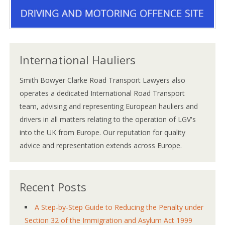
International Hauliers
Smith Bowyer Clarke Road Transport Lawyers also
operates a dedicated International Road Transport
team, advising and representing European hauliers and
drivers in all matters relating to the operation of LGV's
into the UK from Europe. Our reputation for quality
advice and representation extends across Europe.
Recent Posts
A Step-by-Step Guide to Reducing the Penalty under
Section 32 of the Immigration and Asylum Act 1999