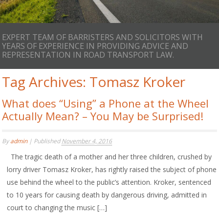
EXPERT TEAM OF BARRISTERS AND SOLICITORS WITH
YEARS OF EXPERIENCE IN PROVIDING ADVICE AND
REPRESENTATION IN ROAD TRANSPORT LAW.
Tag Archives:
Tomasz Kroker
What does “Using” a Phone at the Wheel
Actually Mean? – You May be Surprised!
By
admin
|
Published
November 4, 2016
The tragic death of a mother and her three children, crushed by
lorry driver Tomasz Kroker, has rightly raised the subject of phone
use behind the wheel to the public’s attention. Kroker, sentenced
to 10 years for causing death by dangerous driving, admitted in
court to changing the music […]