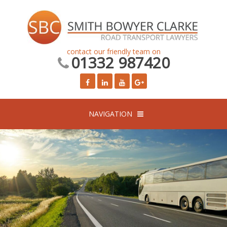
contact our friendly team on
01332 987420
NAVIGATION