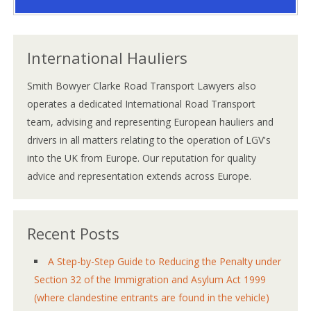
International Hauliers
Smith Bowyer Clarke Road Transport Lawyers also
operates a dedicated International Road Transport
team, advising and representing European hauliers and
drivers in all matters relating to the operation of LGV's
into the UK from Europe. Our reputation for quality
advice and representation extends across Europe.
Recent Posts
A Step-by-Step Guide to Reducing the Penalty under
Section 32 of the Immigration and Asylum Act 1999
(where clandestine entrants are found in the vehicle)