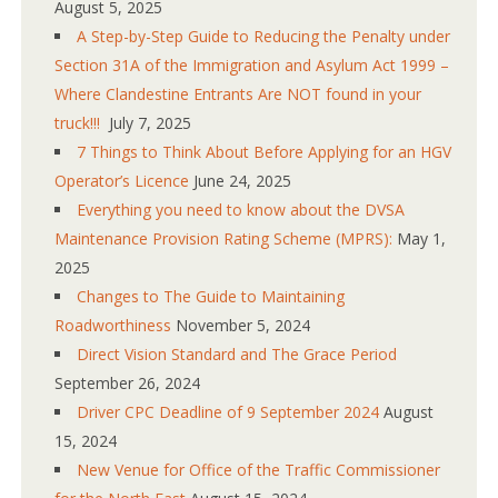
August 5, 2025
A Step-by-Step Guide to Reducing the Penalty under
Section 31A of the Immigration and Asylum Act 1999 –
Where Clandestine Entrants Are NOT found in your
truck!!!
July 7, 2025
7 Things to Think About Before Applying for an HGV
Operator’s Licence
June 24, 2025
Everything you need to know about the DVSA
Maintenance Provision Rating Scheme (MPRS):
May 1,
2025
Changes to The Guide to Maintaining
Roadworthiness
November 5, 2024
Direct Vision Standard and The Grace Period
September 26, 2024
Driver CPC Deadline of 9 September 2024
August
15, 2024
New Venue for Office of the Traffic Commissioner