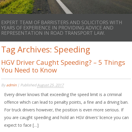
EXPERT TEAM OF BARRISTERS AND SOLICITORS WITH
YEARS OF EXPERIENCE IN PROVIDING ADVICE AND
REPRESENTATION IN ROAD TRANSPORT LAW.
Tag Archives:
Speeding
HGV Driver Caught Speeding? – 5 Things
You Need to Know
By
admin
|
Published
August 25, 2017
Every driver knows that exceeding the speed limit is a criminal
offence which can lead to penalty points, a fine and a driving ban.
For truck drivers however, the position is even more serious. If
you are caught speeding and hold an HGV drivers’ licence you can
expect to face […]