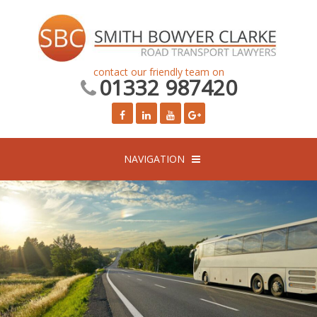
contact our friendly team on
01332 987420
NAVIGATION