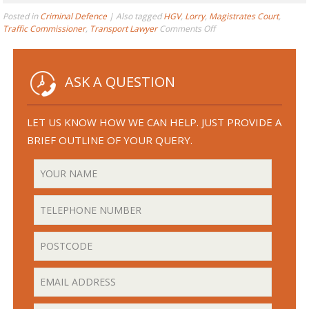
Posted in
Criminal Defence
|
Also tagged
HGV
,
Lorry
,
Magistrates Court
,
on
Traffic Commissioner
,
Transport Lawyer
Comments Off
HGV
Driver
Caught
Speeding?
ASK A QUESTION
–
5
Things
LET US KNOW HOW WE CAN HELP. JUST PROVIDE A
You
BRIEF OUTLINE OF YOUR QUERY.
Need
to
Know