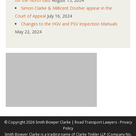
for the North East
August 15, 2024
Simon Clarke & Millicent Dooher appear in the
Court of Appeal
July 16, 2024
Changes to the HGV and PSV Inspection Manuals
May 22, 2024
©
Copyright 2026 Smith Bowyer Clarke |
Road Transport Lawyers
-
Privacy
Policy
Smith Bowyer Clarke is a trading name of Clarke Tinkler LLP (Company No.