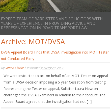
EXPERT TEAM OF BARRISTERS AND SOLICITORS WITH
YEARS OF EXPERIENCE IN PROVIDING ADVICE AND
REPRESENTATION IN ROAD TRANSPORT LAW.
Archive:
MOT/DVSA
DVSA Appeal Board Finds that DVSA Investigation into MOT Tester
not Conducted Fairly
By
Simon Clarke
|
Published
January 24, 2022
We were instructed to act on behalf of an MOT Tester on appeal
from a DVSA decision imposing a 5 year Cessation from testing.
Representing the Tester on appeal, Solicitor Laura Newton
challenged the DVSA Examiners in relation to their conduct. The
Appeal Board agreed that the investigation had not […]