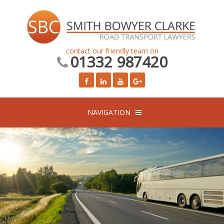
contact our friendly team on
01332 987420
NAVIGATION