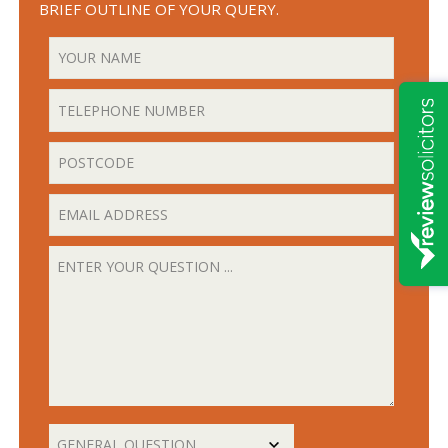
BRIEF OUTLINE OF YOUR QUERY.