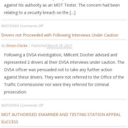
against his authority as an MOT Tester. The concern had been
relating to a security breach on the […]
on
MOT/DVSA
Comments Off
MOT
Drivers not Proceeded with Following Interviews Under Caution
Tester’s
Authority
By
Simon Clarke
|
Published
March 18, 2021
Restored
following
Following a DVSA investigation, Millicent Dooher advised and
DVSA
Issuing
represented 2 drivers at their DVSA interviews under caution. The
5
DVSA officer was persuaded not to take any further action
Year
against these drivers. They were not referred to the Office of the
Cessation
(Disqualification)
Traffic Commissioner nor were they referred for criminal
prosecution.
on
MOT/DVSA
Comments Off
Drivers
MOT AUTHORISED EXAMINER AND TESTING STATION APPEAL
not
Proceeded
SUCCESS
with