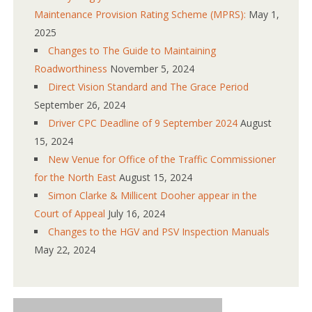
Maintenance Provision Rating Scheme (MPRS):
May 1,
2025
Changes to The Guide to Maintaining
Roadworthiness
November 5, 2024
Direct Vision Standard and The Grace Period
September 26, 2024
Driver CPC Deadline of 9 September 2024
August
15, 2024
New Venue for Office of the Traffic Commissioner
for the North East
August 15, 2024
Simon Clarke & Millicent Dooher appear in the
Court of Appeal
July 16, 2024
Changes to the HGV and PSV Inspection Manuals
May 22, 2024