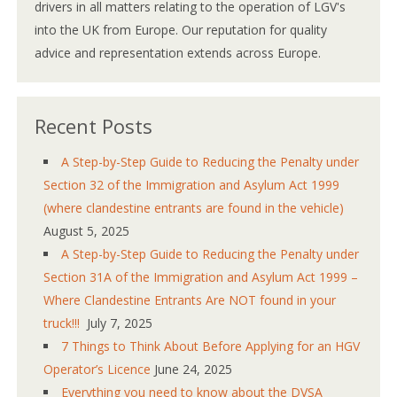
drivers in all matters relating to the operation of LGV's
into the UK from Europe. Our reputation for quality
advice and representation extends across Europe.
Recent Posts
A Step-by-Step Guide to Reducing the Penalty under
Section 32 of the Immigration and Asylum Act 1999
(where clandestine entrants are found in the vehicle)
August 5, 2025
A Step-by-Step Guide to Reducing the Penalty under
Section 31A of the Immigration and Asylum Act 1999 –
Where Clandestine Entrants Are NOT found in your
truck!!!
July 7, 2025
7 Things to Think About Before Applying for an HGV
Operator’s Licence
June 24, 2025
Everything you need to know about the DVSA