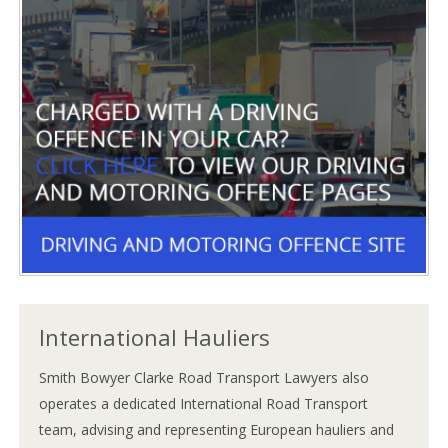
International Hauliers
Smith Bowyer Clarke Road Transport Lawyers also
operates a dedicated International Road Transport
team, advising and representing European hauliers and