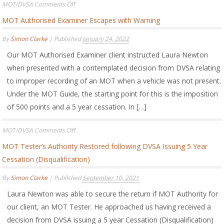
on
MOT/DVSA
Comments Off
DVSA
MOT Authorised Examiner Escapes with Warning
Appeal
Board
By
Simon Clarke
|
Published
January 24, 2022
Finds
that
Our MOT Authorised Examiner client instructed Laura Newton
DVSA
Investigation
when presented with a contemplated decision from DVSA relating
into
to improper recording of an MOT when a vehicle was not present.
MOT
Under the MOT Guide, the starting point for this is the imposition
Tester
not
of 500 points and a 5 year cessation. In […]
Conducted
Fairly
on
MOT/DVSA
Comments Off
MOT
MOT Tester’s Authority Restored following DVSA Issuing 5 Year
Authorised
Examiner
Cessation (Disqualification)
Escapes
with
By
Simon Clarke
|
Published
September 10, 2021
Warning
Laura Newton was able to secure the return if MOT Authority for
our client, an MOT Tester. He approached us having received a
decision from DVSA issuing a 5 year Cessation (Disqualification)