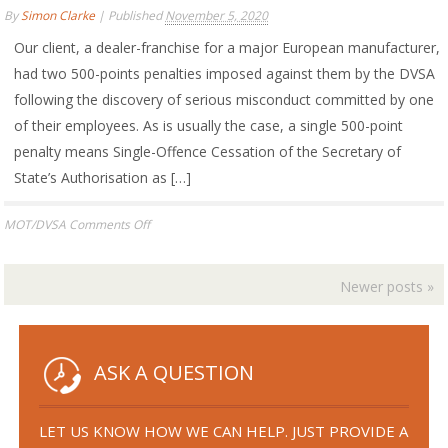
Following
By
Simon Clarke
|
Published
November 5, 2020
Interviews
Under
Our client, a dealer-franchise for a major European manufacturer,
Caution
had two 500-points penalties imposed against them by the DVSA
following the discovery of serious misconduct committed by one
of their employees. As is usually the case, a single 500-point
penalty means Single-Offence Cessation of the Secretary of
State’s Authorisation as […]
on
MOT/DVSA
Comments Off
MOT
AUTHORISED
EXAMINER
Newer posts
»
AND
TESTING
STATION
APPEAL
ASK A QUESTION
SUCCESS
LET US KNOW HOW WE CAN HELP. JUST PROVIDE A