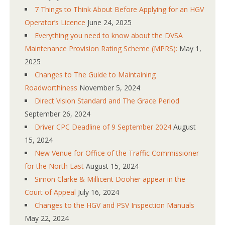
7 Things to Think About Before Applying for an HGV
Operator’s Licence
June 24, 2025
Everything you need to know about the DVSA
Maintenance Provision Rating Scheme (MPRS):
May 1,
2025
Changes to The Guide to Maintaining
Roadworthiness
November 5, 2024
Direct Vision Standard and The Grace Period
September 26, 2024
Driver CPC Deadline of 9 September 2024
August
15, 2024
New Venue for Office of the Traffic Commissioner
for the North East
August 15, 2024
Simon Clarke & Millicent Dooher appear in the
Court of Appeal
July 16, 2024
Changes to the HGV and PSV Inspection Manuals
May 22, 2024