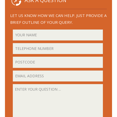
ASK A QUESTION
LET US KNOW HOW WE CAN HELP. JUST PROVIDE A
BRIEF OUTLINE OF YOUR QUERY.