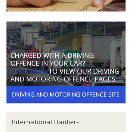
International Hauliers