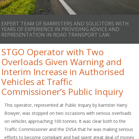
EXPERT TEAM OF BARRISTERS AND SOLICITORS WITH
YEARS OF EXPERIENCE IN PROVIDING ADVICE AND
REPRESENTATION IN ROAD TRANSPORT LAW.
STGO Operator with Two
Overloads Given Warning and
Interim Increase in Authorised
Vehicles at Traffic
Commissioner’s Public Inquiry
This operator, represented at Public Inquiry by barrister Harry
Bowyer, was stopped on two occasions with serious overloads
on vehicles approaching 100 tonnes. It was clear both to the
Traffic Commissioner and the DVSA that he was making serious
efforts to become compliant and had spent great deal of money