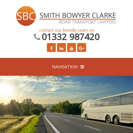
contact our friendly team on
01332 987420
NAVIGATION