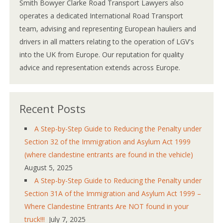
Smith Bowyer Clarke Road Transport Lawyers also
operates a dedicated International Road Transport
team, advising and representing European hauliers and
drivers in all matters relating to the operation of LGV's
into the UK from Europe. Our reputation for quality
advice and representation extends across Europe.
Recent Posts
A Step-by-Step Guide to Reducing the Penalty under
Section 32 of the Immigration and Asylum Act 1999
(where clandestine entrants are found in the vehicle)
August 5, 2025
A Step-by-Step Guide to Reducing the Penalty under
Section 31A of the Immigration and Asylum Act 1999 –
Where Clandestine Entrants Are NOT found in your
truck!!!
July 7, 2025