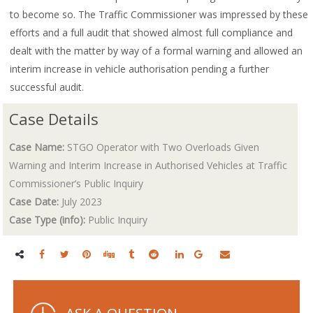
to become so. The Traffic Commissioner was impressed by these
efforts and a full audit that showed almost full compliance and
dealt with the matter by way of a formal warning and allowed an
interim increase in vehicle authorisation pending a further
successful audit.
Case Details
Case Name:
STGO Operator with Two Overloads Given
Warning and Interim Increase in Authorised Vehicles at Traffic
Commissioner’s Public Inquiry
Case Date:
July 2023
Case Type (info):
Public Inquiry