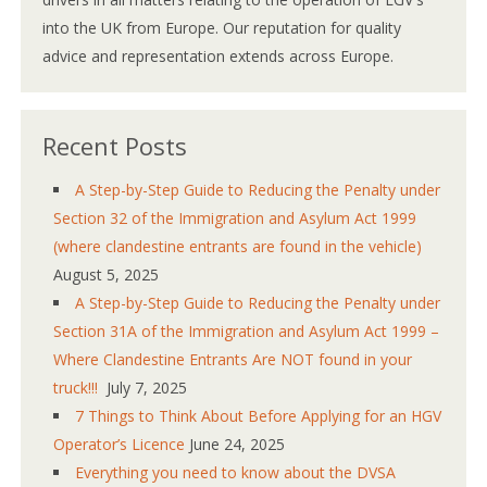
into the UK from Europe. Our reputation for quality
advice and representation extends across Europe.
Recent Posts
A Step-by-Step Guide to Reducing the Penalty under
Section 32 of the Immigration and Asylum Act 1999
(where clandestine entrants are found in the vehicle)
August 5, 2025
A Step-by-Step Guide to Reducing the Penalty under
Section 31A of the Immigration and Asylum Act 1999 –
Where Clandestine Entrants Are NOT found in your
truck!!!
July 7, 2025
7 Things to Think About Before Applying for an HGV
Operator’s Licence
June 24, 2025
Everything you need to know about the DVSA