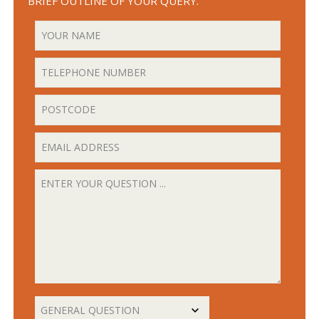
BRIEF OUTLINE OF YOUR QUERY.