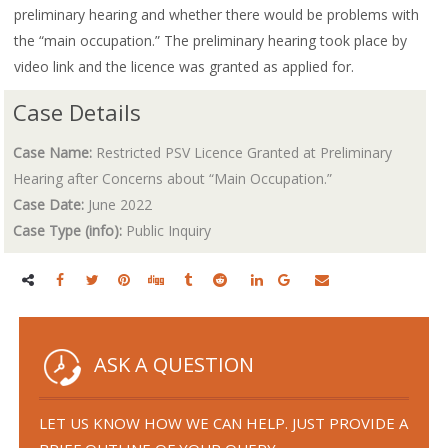
preliminary hearing and whether there would be problems with
the “main occupation.” The preliminary hearing took place by
video link and the licence was granted as applied for.
Case Details
Case Name:
Restricted PSV Licence Granted at Preliminary
Hearing after Concerns about “Main Occupation.”
Case Date:
June 2022
Case Type (info):
Public Inquiry
ASK A QUESTION
LET US KNOW HOW WE CAN HELP. JUST PROVIDE A