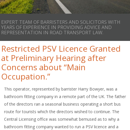
EXPERT TEAM OF BARRISTERS AND SOLICITORS WITH
YEARS OF EXPERIENCE IN PROVIDING ADVICE AND
REPRESENTATION IN ROAD TRANSPORT LAW.
Restricted PSV Licence Granted
at Preliminary Hearing after
Concerns about “Main
Occupation.”
This operator, represented by barrister Harry Bowyer, was a
bathroom fitting company in a remote part of the UK. The father
of the directors ran a seasonal business operating a short bus
route for tourists which the directors wished to continue. The
Central Licensing office was somewhat bemused as to why a
bathroom fitting company wanted to run a PSV licence and a