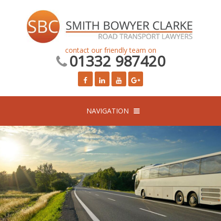
contact our friendly team on
01332 987420
NAVIGATION