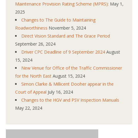
Maintenance Provision Rating Scheme (MPRS):
May 1,
2025
Changes to The Guide to Maintaining
Roadworthiness
November 5, 2024
Direct Vision Standard and The Grace Period
September 26, 2024
Driver CPC Deadline of 9 September 2024
August
15, 2024
New Venue for Office of the Traffic Commissioner
for the North East
August 15, 2024
Simon Clarke & Millicent Dooher appear in the
Court of Appeal
July 16, 2024
Changes to the HGV and PSV Inspection Manuals
May 22, 2024