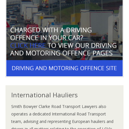
International Hauliers
Smith Bowyer Clarke Road Transport Lawyers also
operates a dedicated International Road Transport
team, advising and representing European hauliers and
drivers in all matters relating to the operation of LGV's