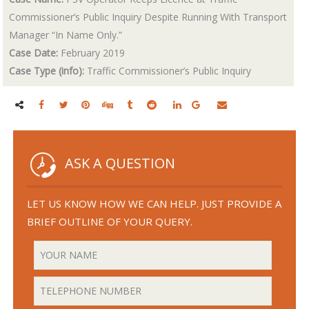
Commissioner’s Public Inquiry Despite Running With Transport
Manager “In Name Only.”
Case Date:
February 2019
Case Type (info):
Traffic Commissioner’s Public Inquiry
ASK A QUESTION
LET US KNOW HOW WE CAN HELP. JUST PROVIDE A
BRIEF OUTLINE OF YOUR QUERY.