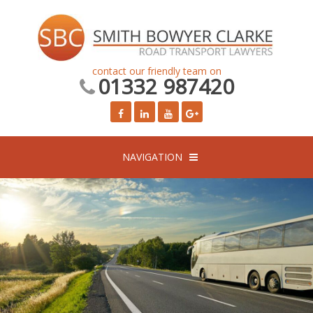
contact our friendly team on
01332 987420
NAVIGATION