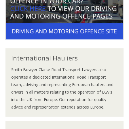
International Hauliers
Smith Bowyer Clarke Road Transport Lawyers also
operates a dedicated International Road Transport
team, advising and representing European hauliers and
drivers in all matters relating to the operation of LGV's
into the UK from Europe. Our reputation for quality
advice and representation extends across Europe.