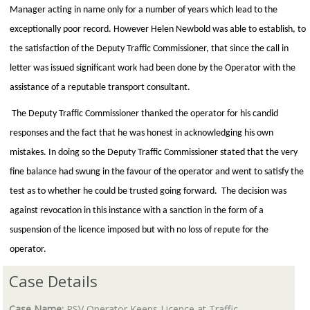
Manager acting in name only for a number of years which lead to the
exceptionally poor record. However Helen Newbold was able to establish, to
the satisfaction of the Deputy Traffic Commissioner, that since the call in
letter was issued significant work had been done by the Operator with the
assistance of a reputable transport consultant.
The Deputy Traffic Commissioner thanked the operator for his candid
responses and the fact that he was honest in acknowledging his own
mistakes. In doing so the Deputy Traffic Commissioner stated that the very
fine balance had swung in the favour of the operator and went to satisfy the
test as to whether he could be trusted going forward. The decision was
against revocation in this instance with a sanction in the form of a
suspension of the licence imposed but with no loss of repute for the
operator.
Case Details
Case Name:
PSV Operator Keeps Licence at Traffic