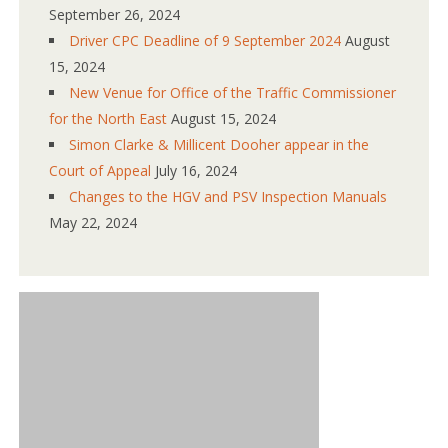
September 26, 2024
Driver CPC Deadline of 9 September 2024
August
15, 2024
New Venue for Office of the Traffic Commissioner
for the North East
August 15, 2024
Simon Clarke & Millicent Dooher appear in the
Court of Appeal
July 16, 2024
Changes to the HGV and PSV Inspection Manuals
May 22, 2024