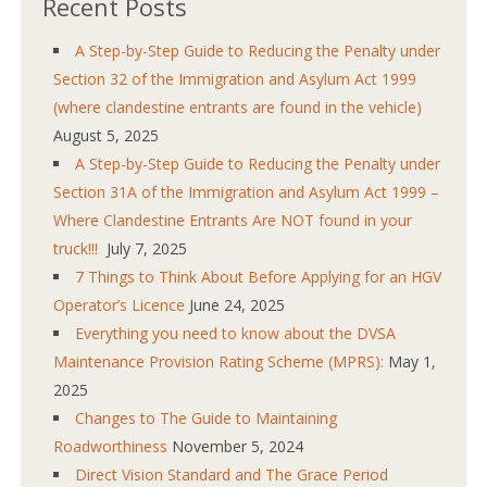
Recent Posts
A Step-by-Step Guide to Reducing the Penalty under
Section 32 of the Immigration and Asylum Act 1999
(where clandestine entrants are found in the vehicle)
August 5, 2025
A Step-by-Step Guide to Reducing the Penalty under
Section 31A of the Immigration and Asylum Act 1999 –
Where Clandestine Entrants Are NOT found in your
truck!!!
July 7, 2025
7 Things to Think About Before Applying for an HGV
Operator’s Licence
June 24, 2025
Everything you need to know about the DVSA
Maintenance Provision Rating Scheme (MPRS):
May 1,
2025
Changes to The Guide to Maintaining
Roadworthiness
November 5, 2024
Direct Vision Standard and The Grace Period