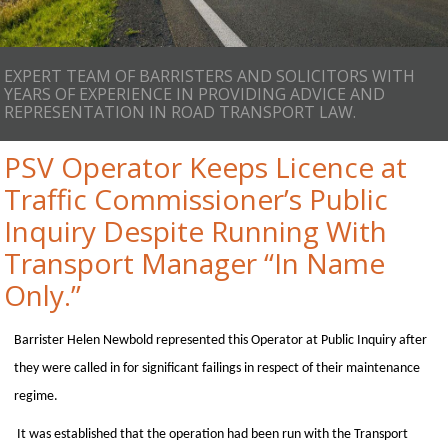
EXPERT TEAM OF BARRISTERS AND SOLICITORS WITH
YEARS OF EXPERIENCE IN PROVIDING ADVICE AND
REPRESENTATION IN ROAD TRANSPORT LAW.
PSV Operator Keeps Licence at
Traffic Commissioner’s Public
Inquiry Despite Running With
Transport Manager “In Name
Only.”
Barrister Helen Newbold represented this Operator at Public Inquiry after
they were called in for significant failings in respect of their maintenance
regime.
It was established that the operation had been run with the Transport