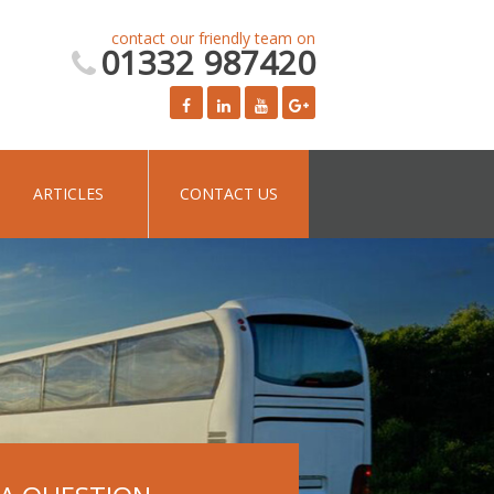
contact our friendly team on
01332 987420
ARTICLES
CONTACT US