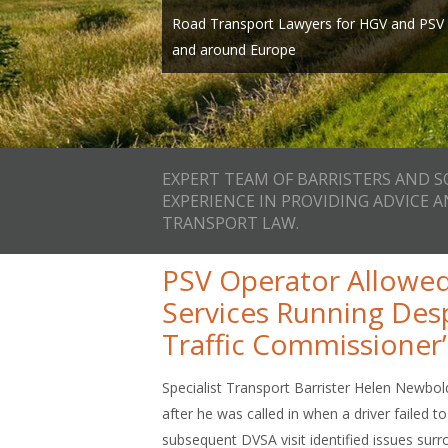
Expert team of Barristers and Solicitors wi
page, call us on one of our local numbers 
Road Transport Lawyers for HGV and PSV O
providing advice and representation in Ro
info@smithbowyerclarke.co.uk
and around Europe
and we’ll ca
EXPERT TEAM OF BARRISTERS AND S
EXPERIENCE IN PROVIDING ADVICE 
TRANSPORT LAW.
PSV Operator Allowed
Services Running Des
Traffic Commissioner’s
Specialist Transport Barrister Helen Newbold
after he was called in when a driver failed 
subsequent DVSA visit identified issues surr