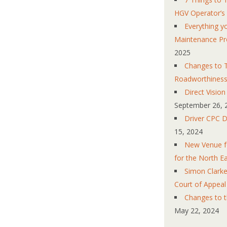
HGV Operator’s
Everything 
Maintenance Pr
2025
Changes to T
Roadworthines
Direct Visio
September 26, 
Driver CPC D
15, 2024
New Venue fo
for the North E
Simon Clarke
Court of Appeal
Changes to 
May 22, 2024