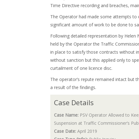
Time Directive recording and breaches, main
The Operator had made some attempts to dea
significant amount of work to be done to sa
Following detailed representation by Helen 
held by the Operator the Traffic Commissio
in place to satisfy those contracts without 
without sanction but this applied only to spe
curtailment of one licence disc.
The operator’s repute remained intact but t
a result of the findings.
Case Details
Case Name:
PSV Operator Allowed to Keep
Suspension at Traffic Commissioner’s Publi
Case Date:
April 2019