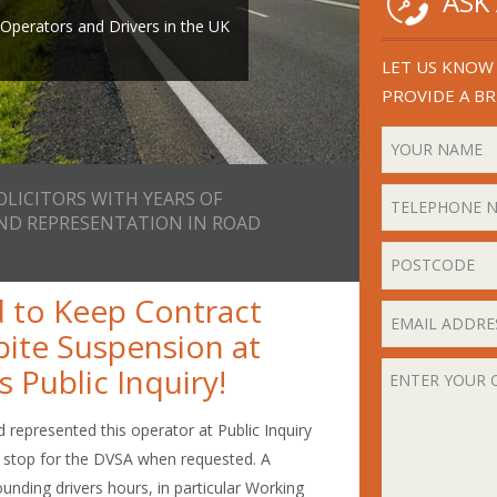
ASK
th years of experience in
or email
perators and Drivers in the UK
ad Transport Law.
ll you back.
LET US KNOW 
PROVIDE A BR
OLICITORS WITH YEARS OF
AND REPRESENTATION IN ROAD
 to Keep Contract
pite Suspension at
 Public Inquiry!
 represented this operator at Public Inquiry
to stop for the DVSA when requested. A
ounding drivers hours, in particular Working