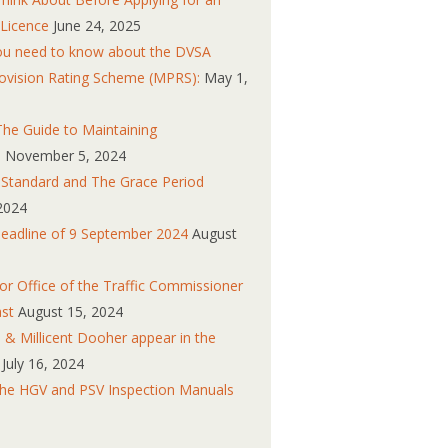
 Licence
June 24, 2025
you need to know about the DVSA
ovision Rating Scheme (MPRS):
May 1,
he Guide to Maintaining
s
November 5, 2024
n Standard and The Grace Period
2024
eadline of 9 September 2024
August
r Office of the Traffic Commissioner
ast
August 15, 2024
 & Millicent Dooher appear in the
July 16, 2024
the HGV and PSV Inspection Manuals