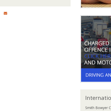
Internati
Smith Bowyer C