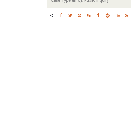
Case Type (info):
Public Inquiry