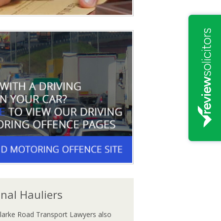
onal Hauliers
larke Road Transport Lawyers also