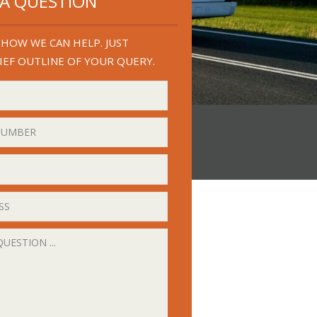
 A QUESTION
HOW WE CAN HELP. JUST
IEF OUTLINE OF YOUR QUERY.