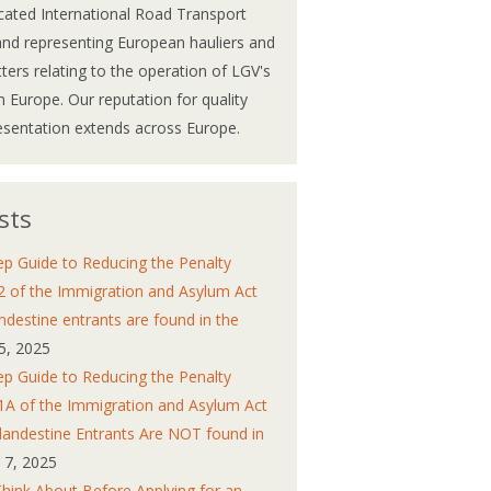
cated International Road Transport
and representing European hauliers and
atters relating to the operation of LGV's
 Europe. Our reputation for quality
esentation extends across Europe.
sts
ep Guide to Reducing the Penalty
2 of the Immigration and Asylum Act
ndestine entrants are found in the
5, 2025
ep Guide to Reducing the Penalty
1A of the Immigration and Asylum Act
andestine Entrants Are NOT found in
y 7, 2025
Think About Before Applying for an