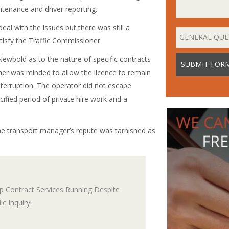
tenance and driver reporting.
l with the issues but there was still a
tisfy the Traffic Commissioner.
Newbold as to the nature of specific contracts
ner was minded to allow the licence to remain
interruption. The operator did not escape
cified period of private hire work and a
he transport manager’s repute was tarnished as
 Contract Services Running Despite
c Inquiry!