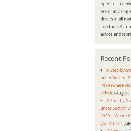
operates a dedi
team, advising 
drivers in all m
into the UK from
advice and repr
Recent Po
A Step-by-St
under Section 3
1999 (where cla
vehicle)
August 
A Step-by-St
under Section 3
1999 – Where Cl
your truck!!!
Jul
7 Things to 