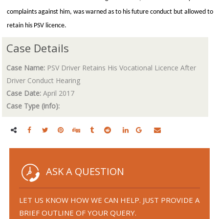
complaints against him, was warned as to his future conduct but allowed to
retain his PSV licence.
Case Details
Case Name:
PSV Driver Retains His Vocational Licence After
Driver Conduct Hearing
Case Date:
April 2017
Case Type (info):
ASK A QUESTION
LET US KNOW HOW WE CAN HELP. JUST PROVIDE A
BRIEF OUTLINE OF YOUR QUERY.