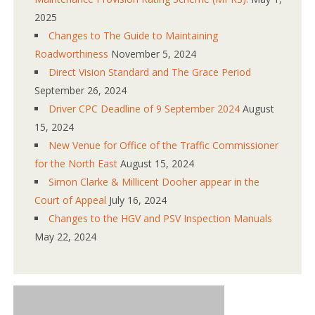
2025
Changes to The Guide to Maintaining
Roadworthiness
November 5, 2024
Direct Vision Standard and The Grace Period
September 26, 2024
Driver CPC Deadline of 9 September 2024
August
15, 2024
New Venue for Office of the Traffic Commissioner
for the North East
August 15, 2024
Simon Clarke & Millicent Dooher appear in the
Court of Appeal
July 16, 2024
Changes to the HGV and PSV Inspection Manuals
May 22, 2024