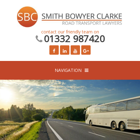
contact our friendly team on
01332 987420
NAVIGATION