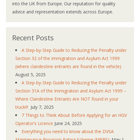
into the UK from Europe. Our reputation for quality
advice and representation extends across Europe.
Recent Posts
A Step-by-Step Guide to Reducing the Penalty under
Section 32 of the Immigration and Asylum Act 1999
(where clandestine entrants are found in the vehicle)
August 5, 2025
A Step-by-Step Guide to Reducing the Penalty under
Section 31A of the Immigration and Asylum Act 1999 –
Where Clandestine Entrants Are NOT found in your
truck!!!
July 7, 2025
7 Things to Think About Before Applying for an HGV
Operator’s Licence
June 24, 2025
Everything you need to know about the DVSA
Maintenance Provision Rating Scheme (MPRS):
May 1,