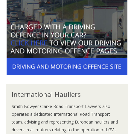
International Hauliers
Smith Bowyer Clarke Road Transport Lawyers also
operates a dedicated International Road Transport
team, advising and representing European hauliers and
drivers in all matters relating to the operation of LGV's