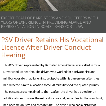
EXPERT TEAM OF BARRISTERS AND SOLICITORS WITH
YEARS OF EXPERIENCE IN PROVIDING ADVICE AND
REPRESENTATION IN ROAD TRANSPORT LAW.
PSV Driver Retains His Vocational
Licence After Driver Conduct
Hearing
This PSV driver, represented by Barrister Simon Clarke, was called in for a
Driver conduct hearing. The driver, who worked for a private hire and
minibus operator, had fallen into a dispute with his passengers after they
had directed him to a location some 20 miles beyond the quoted journey.
The passengers complained to the TC after the driver had asked for an
additional sum to cover the extra distance and, according to the complaint,
had become abusive and threatening. The driver, who had a history of