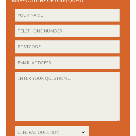
BRIEF OUTLINE OF YOUR QUERY.