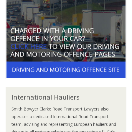
International Hauliers
Smith Bowyer Clarke Road Transport Lawyers also
operates a dedicated International Road Transport
team, advising and representing European hauliers and
drivers in all matters relating to the operation of LGV's