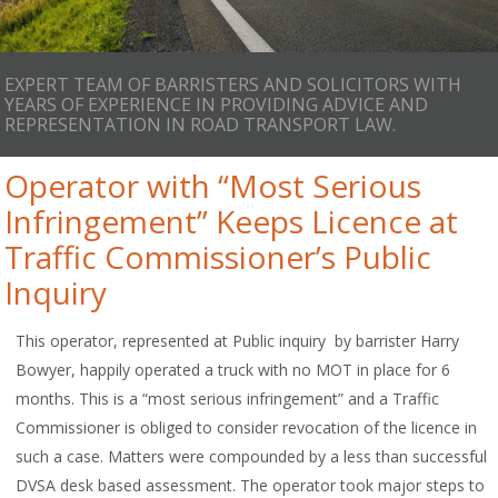
EXPERT TEAM OF BARRISTERS AND SOLICITORS WITH
YEARS OF EXPERIENCE IN PROVIDING ADVICE AND
REPRESENTATION IN ROAD TRANSPORT LAW.
Operator with “Most Serious
Infringement” Keeps Licence at
Traffic Commissioner’s Public
Inquiry
This operator, represented at Public inquiry by barrister Harry
Bowyer, happily operated a truck with no MOT in place for 6
months. This is a “most serious infringement” and a Traffic
Commissioner is obliged to consider revocation of the licence in
such a case. Matters were compounded by a less than successful
DVSA desk based assessment. The operator took major steps to