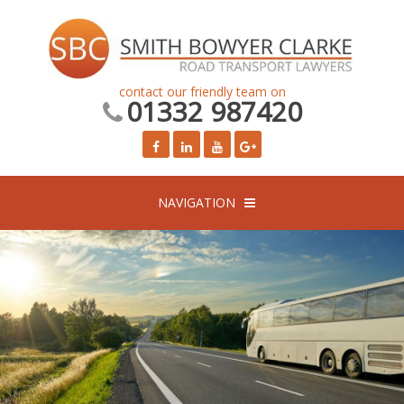
contact our friendly team on
01332 987420
NAVIGATION