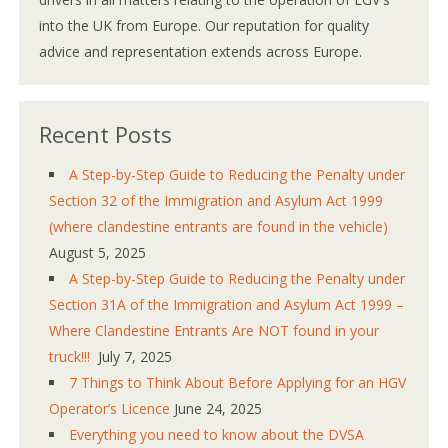
into the UK from Europe. Our reputation for quality
advice and representation extends across Europe.
Recent Posts
A Step-by-Step Guide to Reducing the Penalty under
Section 32 of the Immigration and Asylum Act 1999
(where clandestine entrants are found in the vehicle)
August 5, 2025
A Step-by-Step Guide to Reducing the Penalty under
Section 31A of the Immigration and Asylum Act 1999 –
Where Clandestine Entrants Are NOT found in your
truck!!!
July 7, 2025
7 Things to Think About Before Applying for an HGV
Operator’s Licence
June 24, 2025
Everything you need to know about the DVSA