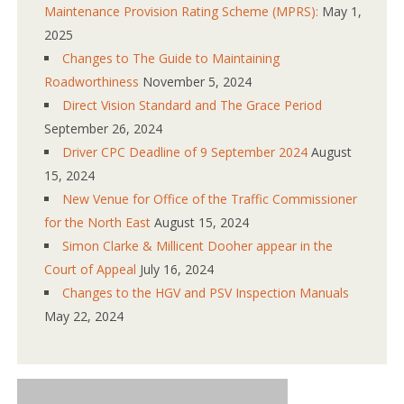
Maintenance Provision Rating Scheme (MPRS):
May 1,
2025
Changes to The Guide to Maintaining
Roadworthiness
November 5, 2024
Direct Vision Standard and The Grace Period
September 26, 2024
Driver CPC Deadline of 9 September 2024
August
15, 2024
New Venue for Office of the Traffic Commissioner
for the North East
August 15, 2024
Simon Clarke & Millicent Dooher appear in the
Court of Appeal
July 16, 2024
Changes to the HGV and PSV Inspection Manuals
May 22, 2024