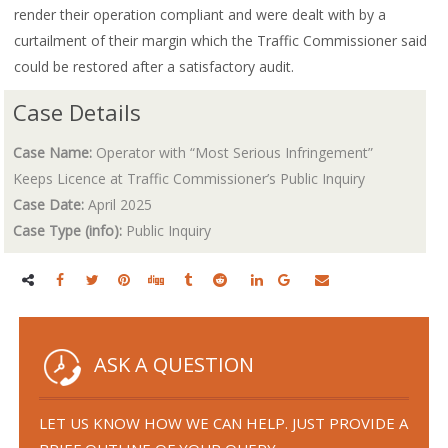
render their operation compliant and were dealt with by a
curtailment of their margin which the Traffic Commissioner said
could be restored after a satisfactory audit.
Case Details
Case Name:
Operator with “Most Serious Infringement”
Keeps Licence at Traffic Commissioner’s Public Inquiry
Case Date:
April 2025
Case Type (info):
Public Inquiry
ASK A QUESTION
LET US KNOW HOW WE CAN HELP. JUST PROVIDE A