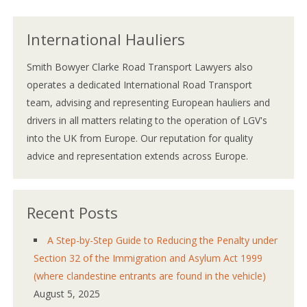
International Hauliers
Smith Bowyer Clarke Road Transport Lawyers also
operates a dedicated International Road Transport
team, advising and representing European hauliers and
drivers in all matters relating to the operation of LGV's
into the UK from Europe. Our reputation for quality
advice and representation extends across Europe.
Recent Posts
A Step-by-Step Guide to Reducing the Penalty under
Section 32 of the Immigration and Asylum Act 1999
(where clandestine entrants are found in the vehicle)
August 5, 2025