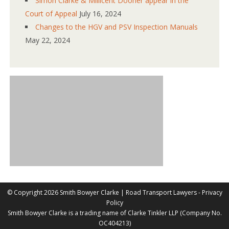
Simon Clarke & Millicent Dooher appear in the
Court of Appeal
July 16, 2024
Changes to the HGV and PSV Inspection Manuals
May 22, 2024
©
Copyright 2026 Smith Bowyer Clarke |
Road Transport Lawyers
-
Privacy
Policy
Smith Bowyer Clarke is a trading name of Clarke Tinkler LLP (Company No.
OC404213)