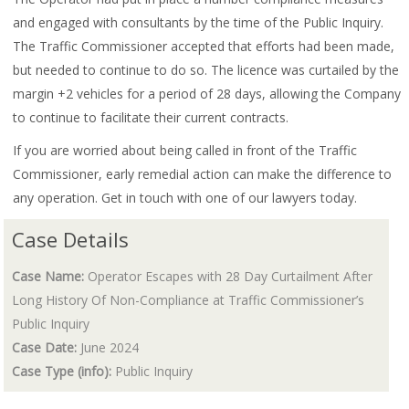
and engaged with consultants by the time of the Public Inquiry.
The Traffic Commissioner accepted that efforts had been made,
but needed to continue to do so. The licence was curtailed by the
margin +2 vehicles for a period of 28 days, allowing the Company
to continue to facilitate their current contracts.
If you are worried about being called in front of the Traffic
Commissioner, early remedial action can make the difference to
any operation. Get in touch with one of our lawyers today.
Case Details
Case Name:
Operator Escapes with 28 Day Curtailment After
Long History Of Non-Compliance at Traffic Commissioner’s
Public Inquiry
Case Date:
June 2024
Case Type (info):
Public Inquiry