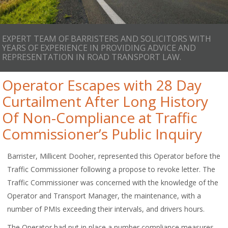
EXPERT TEAM OF BARRISTERS AND SOLICITORS WITH
YEARS OF EXPERIENCE IN PROVIDING ADVICE AND
REPRESENTATION IN ROAD TRANSPORT LAW.
Operator Escapes with 28 Day
Curtailment After Long History
Of Non-Compliance at Traffic
Commissioner’s Public Inquiry
Barrister, Millicent Dooher, represented this Operator before the
Traffic Commissioner following a propose to revoke letter. The
Traffic Commissioner was concerned with the knowledge of the
Operator and Transport Manager, the maintenance, with a
number of PMIs exceeding their intervals, and drivers hours.
The Operator had put in place a number compliance measures