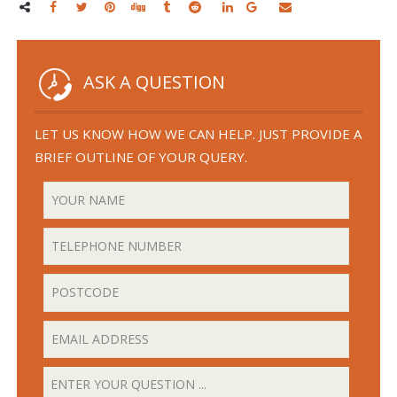
ASK A QUESTION
LET US KNOW HOW WE CAN HELP. JUST PROVIDE A
BRIEF OUTLINE OF YOUR QUERY.