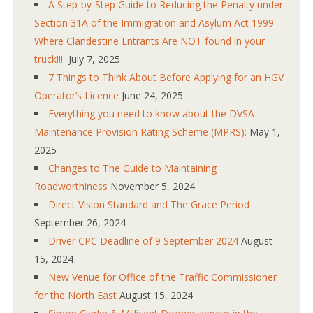
A Step-by-Step Guide to Reducing the Penalty under
Section 31A of the Immigration and Asylum Act 1999 –
Where Clandestine Entrants Are NOT found in your
truck!!!
July 7, 2025
7 Things to Think About Before Applying for an HGV
Operator’s Licence
June 24, 2025
Everything you need to know about the DVSA
Maintenance Provision Rating Scheme (MPRS):
May 1,
2025
Changes to The Guide to Maintaining
Roadworthiness
November 5, 2024
Direct Vision Standard and The Grace Period
September 26, 2024
Driver CPC Deadline of 9 September 2024
August
15, 2024
New Venue for Office of the Traffic Commissioner
for the North East
August 15, 2024