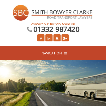
contact our friendly team on
01332 987420
NAVIGATION