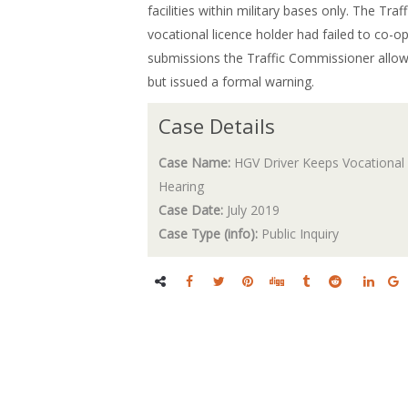
facilities within military bases only. The T
vocational licence holder had failed to co-op
submissions the Traffic Commissioner allowe
but issued a formal warning.
Case Details
Case Name:
HGV Driver Keeps Vocational 
Hearing
Case Date:
July 2019
Case Type (info):
Public Inquiry