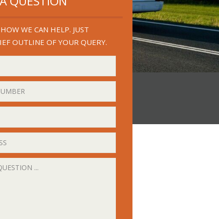
 A QUESTION
HOW WE CAN HELP. JUST
IEF OUTLINE OF YOUR QUERY.