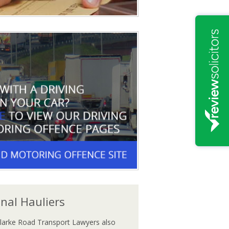
onal Hauliers
larke Road Transport Lawyers also