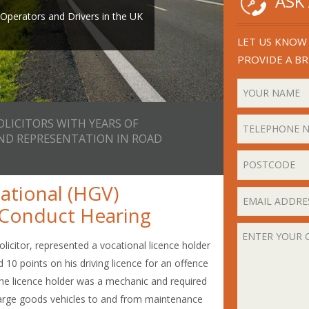
ASK
th years of experience in
or email
perators and Drivers in the UK
ad Transport Law.
ll you back.
LET US KNOW 
PROVIDE A BR
OLICITORS WITH YEARS OF
AND REPRESENTATION IN ROAD
ational (HGV)
r Conduct Hearing
olicitor, represented a vocational licence holder
 10 points on his driving licence for an offence
 The licence holder was a mechanic and required
e large goods vehicles to and from maintenance