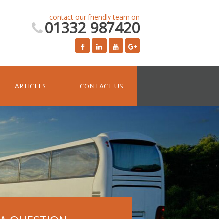
contact our friendly team on
01332 987420
ARTICLES
CONTACT US