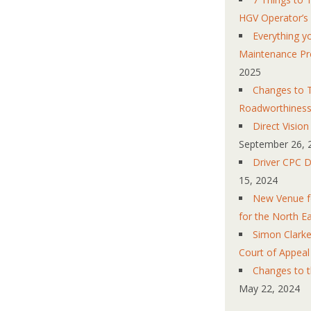
HGV Operator’s
Everything 
Maintenance Pr
2025
Changes to T
Roadworthines
Direct Visio
September 26, 
Driver CPC D
15, 2024
New Venue fo
for the North E
Simon Clarke
Court of Appeal
Changes to 
May 22, 2024