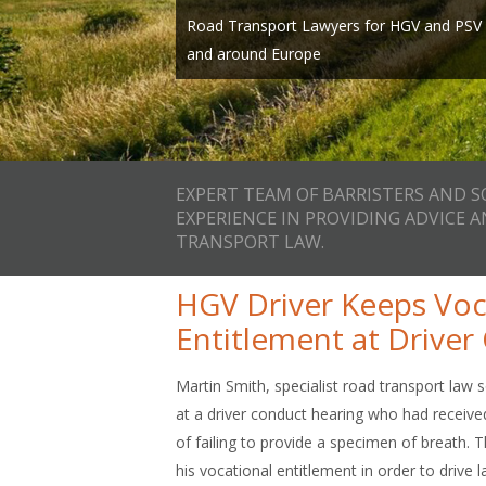
Expert team of Barristers and Solicitors wi
page, call us on one of our local numbers 
Road Transport Lawyers for HGV and PSV O
providing advice and representation in Ro
info@smithbowyerclarke.co.uk
and around Europe
and we’ll ca
EXPERT TEAM OF BARRISTERS AND S
EXPERIENCE IN PROVIDING ADVICE 
TRANSPORT LAW.
HGV Driver Keeps Voc
Entitlement at Drive
Martin Smith, specialist road transport law s
at a driver conduct hearing who had received
of failing to provide a specimen of breath.
his vocational entitlement in order to driv