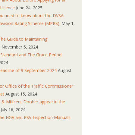
 Licence
June 24, 2025
you need to know about the DVSA
ovision Rating Scheme (MPRS):
May 1,
he Guide to Maintaining
s
November 5, 2024
n Standard and The Grace Period
2024
eadline of 9 September 2024
August
r Office of the Traffic Commissioner
ast
August 15, 2024
 & Millicent Dooher appear in the
July 16, 2024
the HGV and PSV Inspection Manuals