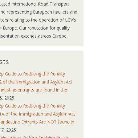
cated International Road Transport
and representing European hauliers and
atters relating to the operation of LGV's
 Europe. Our reputation for quality
esentation extends across Europe.
sts
ep Guide to Reducing the Penalty
2 of the Immigration and Asylum Act
ndestine entrants are found in the
5, 2025
ep Guide to Reducing the Penalty
1A of the Immigration and Asylum Act
andestine Entrants Are NOT found in
y 7, 2025
Think About Before Applying for an