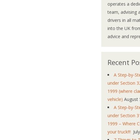
operates a dedi
team, advising 
drivers in all m
into the UK from
advice and repr
Recent Po
A Step-by-St
under Section 3
1999 (where cla
vehicle)
August 
A Step-by-St
under Section 3
1999 – Where Cl
your truck!!!
Jul
7 Things to 