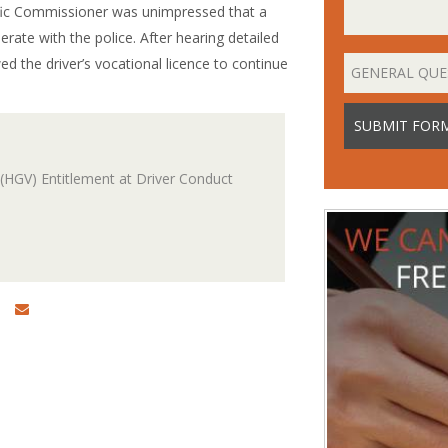
raffic Commissioner was unimpressed that a
erate with the police. After hearing detailed
d the driver’s vocational licence to continue
(HGV) Entitlement at Driver Conduct