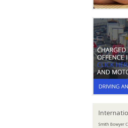
Internati
Smith Bowyer C