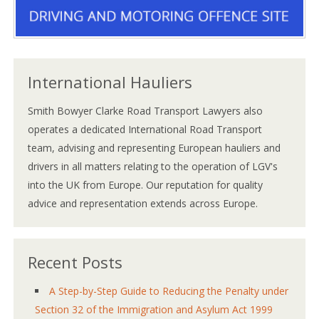
International Hauliers
Smith Bowyer Clarke Road Transport Lawyers also
operates a dedicated International Road Transport
team, advising and representing European hauliers and
drivers in all matters relating to the operation of LGV's
into the UK from Europe. Our reputation for quality
advice and representation extends across Europe.
Recent Posts
A Step-by-Step Guide to Reducing the Penalty under
Section 32 of the Immigration and Asylum Act 1999