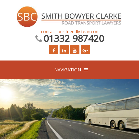
contact our friendly team on
01332 987420
NAVIGATION