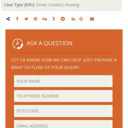
Case Type (info):
Driver Conduct Hearing
ASK A QUESTION
LET US KNOW HOW WE CAN HELP. JUST PROVIDE A
BRIEF OUTLINE OF YOUR QUERY.