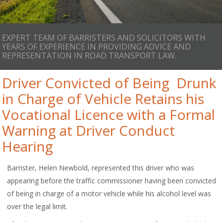
EXPERT TEAM OF BARRISTERS AND SOLICITORS WITH
YEARS OF EXPERIENCE IN PROVIDING ADVICE AND
REPRESENTATION IN ROAD TRANSPORT LAW.
Driver Convicted of Being Drunk
in Charge of Vehicle Retains his
Vocational Licence with a Formal
Warning at Driver Conduct
Hearing
Barrister, Helen Newbold, represented this driver who was
appearing before the traffic commissioner having been convicted
of being in charge of a motor vehicle while his alcohol level was
over the legal limit.