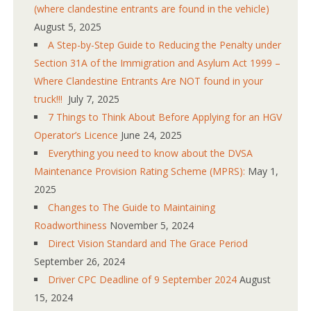
(where clandestine entrants are found in the vehicle)
August 5, 2025
A Step-by-Step Guide to Reducing the Penalty under
Section 31A of the Immigration and Asylum Act 1999 –
Where Clandestine Entrants Are NOT found in your
truck!!!
July 7, 2025
7 Things to Think About Before Applying for an HGV
Operator’s Licence
June 24, 2025
Everything you need to know about the DVSA
Maintenance Provision Rating Scheme (MPRS):
May 1,
2025
Changes to The Guide to Maintaining
Roadworthiness
November 5, 2024
Direct Vision Standard and The Grace Period
September 26, 2024
Driver CPC Deadline of 9 September 2024
August
15, 2024