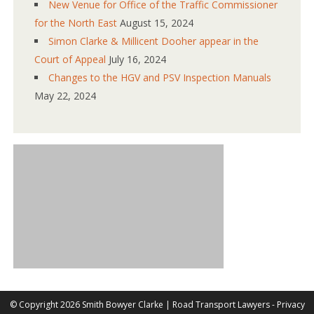
New Venue for Office of the Traffic Commissioner
for the North East
August 15, 2024
Simon Clarke & Millicent Dooher appear in the
Court of Appeal
July 16, 2024
Changes to the HGV and PSV Inspection Manuals
May 22, 2024
©
Copyright 2026 Smith Bowyer Clarke |
Road Transport Lawyers
-
Privacy