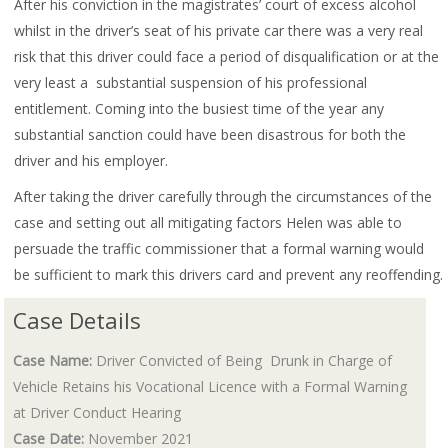
After his conviction in the magistrates’ court of excess alcohol
whilst in the driver’s seat of his private car there was a very real
risk that this driver could face a period of disqualification or at the
very least a substantial suspension of his professional
entitlement. Coming into the busiest time of the year any
substantial sanction could have been disastrous for both the
driver and his employer.
After taking the driver carefully through the circumstances of the
case and setting out all mitigating factors Helen was able to
persuade the traffic commissioner that a formal warning would
be sufficient to mark this drivers card and prevent any reoffending.
Case Details
Case Name:
Driver Convicted of Being Drunk in Charge of
Vehicle Retains his Vocational Licence with a Formal Warning
at Driver Conduct Hearing
Case Date:
November 2021