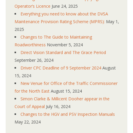
Operator’s Licence
June 24, 2025
Everything you need to know about the DVSA
Maintenance Provision Rating Scheme (MPRS):
May 1,
2025
Changes to The Guide to Maintaining
Roadworthiness
November 5, 2024
Direct Vision Standard and The Grace Period
September 26, 2024
Driver CPC Deadline of 9 September 2024
August
15, 2024
New Venue for Office of the Traffic Commissioner
for the North East
August 15, 2024
Simon Clarke & Millicent Dooher appear in the
Court of Appeal
July 16, 2024
Changes to the HGV and PSV Inspection Manuals
May 22, 2024