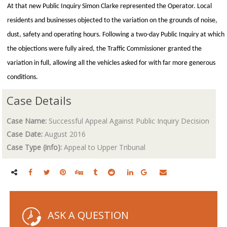
At that new Public Inquiry Simon Clarke represented the Operator. Local
residents and businesses objected to the variation on the grounds of noise,
dust, safety and operating hours. Following a two-day Public Inquiry at which
the objections were fully aired, the Traffic Commissioner granted the
variation in full, allowing all the vehicles asked for with far more generous
conditions.
Case Details
Case Name:
Successful Appeal Against Public Inquiry Decision
Case Date:
August 2016
Case Type (info):
Appeal to Upper Tribunal
ASK A QUESTION