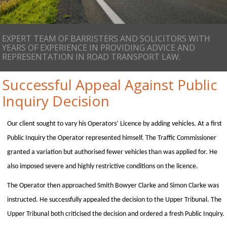
EXPERT TEAM OF BARRISTERS AND SOLICITORS WITH
YEARS OF EXPERIENCE IN PROVIDING ADVICE AND
REPRESENTATION IN ROAD TRANSPORT LAW.
Successful Appeal Against Public
Inquiry Decision
Our client sought to vary his Operators’ Licence by adding vehicles. At a first
Public Inquiry the Operator represented himself. The Traffic Commissioner
granted a variation but authorised fewer vehicles than was applied for. He
also imposed severe and highly restrictive conditions on the licence.
The Operator then approached Smith Bowyer Clarke and Simon Clarke was
instructed. He successfully appealed the decision to the Upper Tribunal. The
Upper Tribunal both criticised the decision and ordered a fresh Public Inquiry.