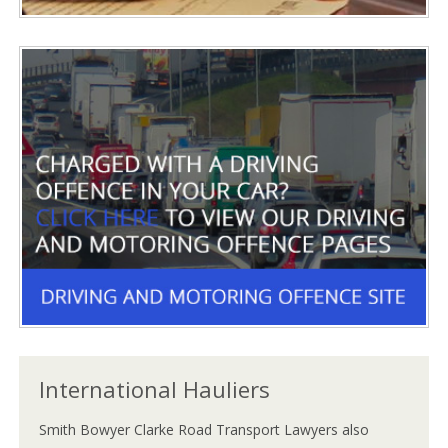
International Hauliers
Smith Bowyer Clarke Road Transport Lawyers also