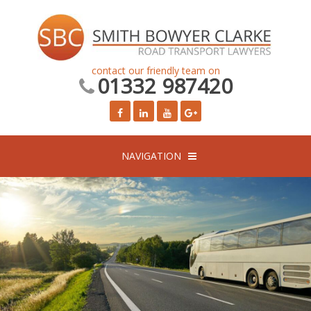
contact our friendly team on
01332 987420
NAVIGATION