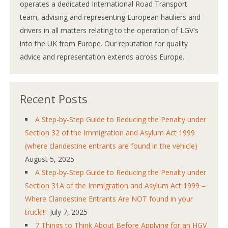
operates a dedicated International Road Transport
team, advising and representing European hauliers and
drivers in all matters relating to the operation of LGV's
into the UK from Europe. Our reputation for quality
advice and representation extends across Europe.
Recent Posts
A Step-by-Step Guide to Reducing the Penalty under
Section 32 of the Immigration and Asylum Act 1999
(where clandestine entrants are found in the vehicle)
August 5, 2025
A Step-by-Step Guide to Reducing the Penalty under
Section 31A of the Immigration and Asylum Act 1999 –
Where Clandestine Entrants Are NOT found in your
truck!!!
July 7, 2025
7 Things to Think About Before Applying for an HGV