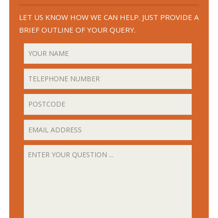
LET US KNOW HOW WE CAN HELP. JUST PROVIDE A
BRIEF OUTLINE OF YOUR QUERY.