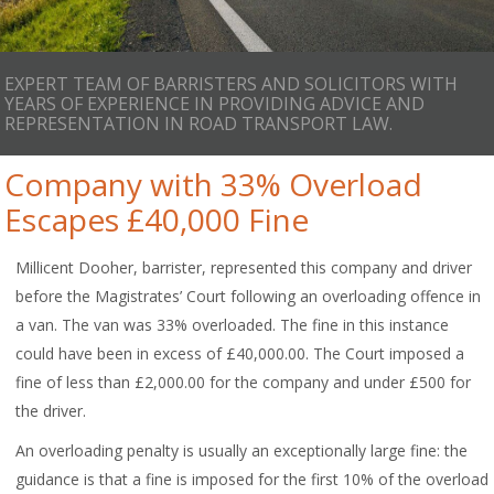
EXPERT TEAM OF BARRISTERS AND SOLICITORS WITH
YEARS OF EXPERIENCE IN PROVIDING ADVICE AND
REPRESENTATION IN ROAD TRANSPORT LAW.
Company with 33% Overload
Escapes £40,000 Fine
Millicent Dooher, barrister, represented this company and driver
before the Magistrates’ Court following an overloading offence in
a van. The van was 33% overloaded. The fine in this instance
could have been in excess of £40,000.00. The Court imposed a
fine of less than £2,000.00 for the company and under £500 for
the driver.
An overloading penalty is usually an exceptionally large fine: the
guidance is that a fine is imposed for the first 10% of the overload