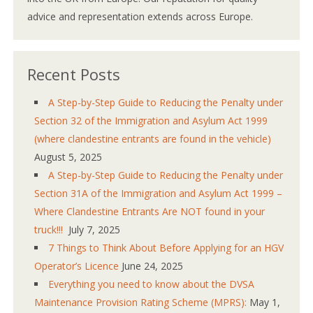
advice and representation extends across Europe.
Recent Posts
A Step-by-Step Guide to Reducing the Penalty under
Section 32 of the Immigration and Asylum Act 1999
(where clandestine entrants are found in the vehicle)
August 5, 2025
A Step-by-Step Guide to Reducing the Penalty under
Section 31A of the Immigration and Asylum Act 1999 –
Where Clandestine Entrants Are NOT found in your
truck!!!
July 7, 2025
7 Things to Think About Before Applying for an HGV
Operator’s Licence
June 24, 2025
Everything you need to know about the DVSA
Maintenance Provision Rating Scheme (MPRS):
May 1,