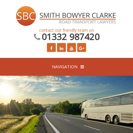
contact our friendly team on
01332 987420
NAVIGATION