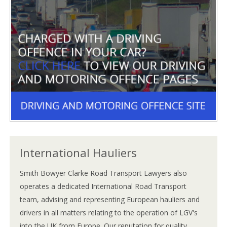
International Hauliers
Smith Bowyer Clarke Road Transport Lawyers also
operates a dedicated International Road Transport
team, advising and representing European hauliers and
drivers in all matters relating to the operation of LGV's
into the UK from Europe. Our reputation for quality