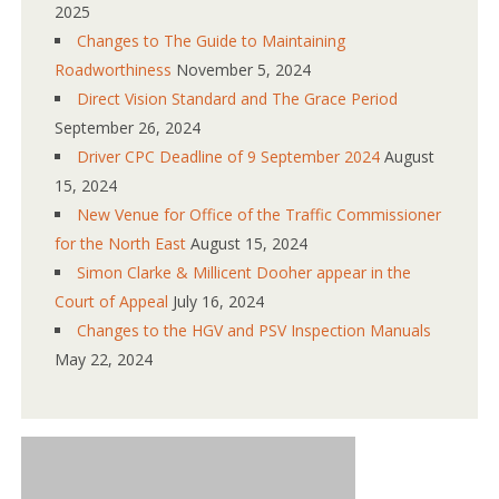
2025
Changes to The Guide to Maintaining
Roadworthiness
November 5, 2024
Direct Vision Standard and The Grace Period
September 26, 2024
Driver CPC Deadline of 9 September 2024
August
15, 2024
New Venue for Office of the Traffic Commissioner
for the North East
August 15, 2024
Simon Clarke & Millicent Dooher appear in the
Court of Appeal
July 16, 2024
Changes to the HGV and PSV Inspection Manuals
May 22, 2024