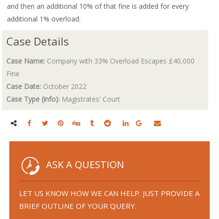
and then an additional 10% of that fine is added for every
additional 1% overload.
Case Details
Case Name:
Company with 33% Overload Escapes £40,000
Fine
Case Date:
October 2022
Case Type (info):
Magistrates' Court
ASK A QUESTION
LET US KNOW HOW WE CAN HELP. JUST PROVIDE A
BRIEF OUTLINE OF YOUR QUERY.