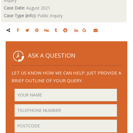
Inquiry
Case Date:
August 2021
Case Type (info):
Public Inquiry
ASK A QUESTION
LET US KNOW HOW WE CAN HELP. JUST PROVIDE A
BRIEF OUTLINE OF YOUR QUERY.