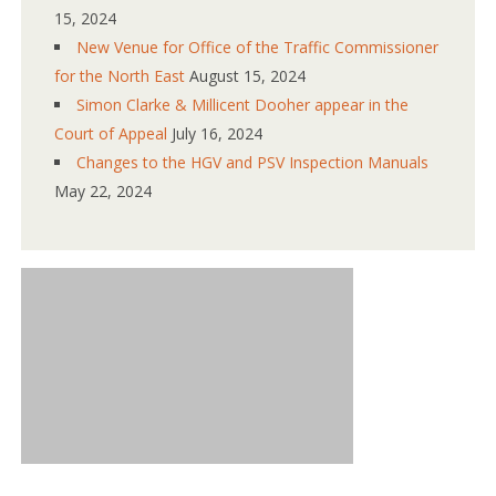
15, 2024
New Venue for Office of the Traffic Commissioner
for the North East
August 15, 2024
Simon Clarke & Millicent Dooher appear in the
Court of Appeal
July 16, 2024
Changes to the HGV and PSV Inspection Manuals
May 22, 2024