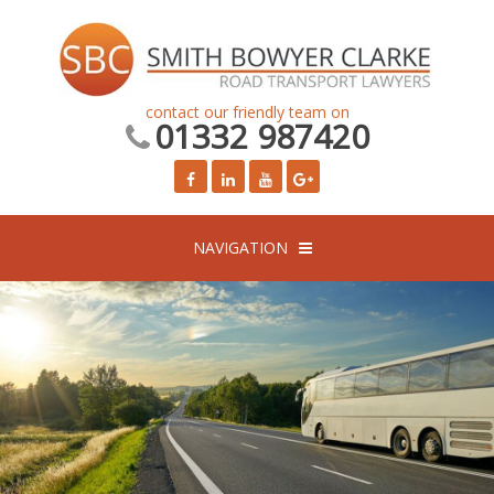
contact our friendly team on
01332 987420
NAVIGATION