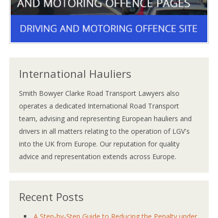
International Hauliers
Smith Bowyer Clarke Road Transport Lawyers also
operates a dedicated International Road Transport
team, advising and representing European hauliers and
drivers in all matters relating to the operation of LGV's
into the UK from Europe. Our reputation for quality
advice and representation extends across Europe.
Recent Posts
A Step-by-Step Guide to Reducing the Penalty under