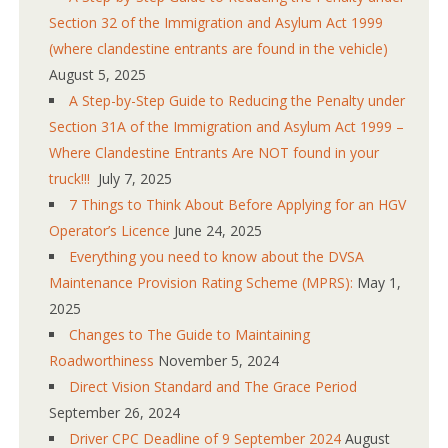
Section 32 of the Immigration and Asylum Act 1999
(where clandestine entrants are found in the vehicle)
August 5, 2025
A Step-by-Step Guide to Reducing the Penalty under
Section 31A of the Immigration and Asylum Act 1999 –
Where Clandestine Entrants Are NOT found in your
truck!!!
July 7, 2025
7 Things to Think About Before Applying for an HGV
Operator’s Licence
June 24, 2025
Everything you need to know about the DVSA
Maintenance Provision Rating Scheme (MPRS):
May 1,
2025
Changes to The Guide to Maintaining
Roadworthiness
November 5, 2024
Direct Vision Standard and The Grace Period
September 26, 2024
Driver CPC Deadline of 9 September 2024
August