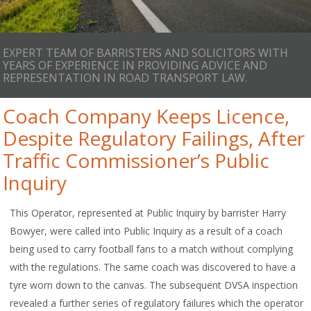
EXPERT TEAM OF BARRISTERS AND SOLICITORS WITH
YEARS OF EXPERIENCE IN PROVIDING ADVICE AND
REPRESENTATION IN ROAD TRANSPORT LAW.
Coach Company Keeps Licence,
Despite Regulatory Failings, After
Traffic Commissioner’s Public
Inquiry
This Operator, represented at Public Inquiry by barrister Harry
Bowyer, were called into Public Inquiry as a result of a coach
being used to carry football fans to a match without complying
with the regulations. The same coach was discovered to have a
tyre worn down to the canvas. The subsequent DVSA inspection
revealed a further series of regulatory failures which the operator