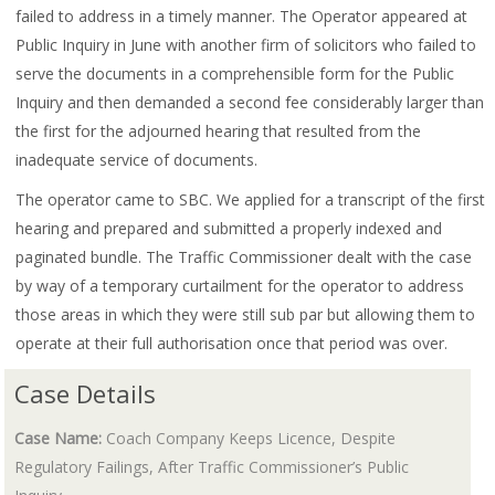
failed to address in a timely manner. The Operator appeared at
Public Inquiry in June with another firm of solicitors who failed to
serve the documents in a comprehensible form for the Public
Inquiry and then demanded a second fee considerably larger than
the first for the adjourned hearing that resulted from the
inadequate service of documents.
The operator came to SBC. We applied for a transcript of the first
hearing and prepared and submitted a properly indexed and
paginated bundle. The Traffic Commissioner dealt with the case
by way of a temporary curtailment for the operator to address
those areas in which they were still sub par but allowing them to
operate at their full authorisation once that period was over.
Case Details
Case Name:
Coach Company Keeps Licence, Despite
Regulatory Failings, After Traffic Commissioner’s Public