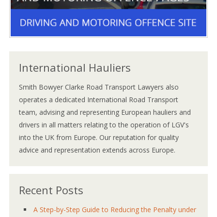
International Hauliers
Smith Bowyer Clarke Road Transport Lawyers also
operates a dedicated International Road Transport
team, advising and representing European hauliers and
drivers in all matters relating to the operation of LGV's
into the UK from Europe. Our reputation for quality
advice and representation extends across Europe.
Recent Posts
A Step-by-Step Guide to Reducing the Penalty under