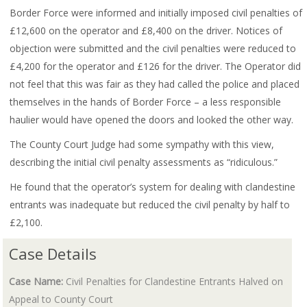
Border Force were informed and initially imposed civil penalties of
£12,600 on the operator and £8,400 on the driver. Notices of
objection were submitted and the civil penalties were reduced to
£4,200 for the operator and £126 for the driver. The Operator did
not feel that this was fair as they had called the police and placed
themselves in the hands of Border Force – a less responsible
haulier would have opened the doors and looked the other way.
The County Court Judge had some sympathy with this view,
describing the initial civil penalty assessments as “ridiculous.”
He found that the operator’s system for dealing with clandestine
entrants was inadequate but reduced the civil penalty by half to
£2,100.
Case Details
Case Name:
Civil Penalties for Clandestine Entrants Halved on
Appeal to County Court