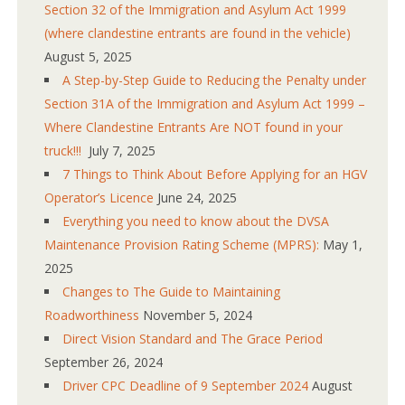
Section 32 of the Immigration and Asylum Act 1999
(where clandestine entrants are found in the vehicle)
August 5, 2025
A Step-by-Step Guide to Reducing the Penalty under
Section 31A of the Immigration and Asylum Act 1999 –
Where Clandestine Entrants Are NOT found in your
truck!!!
July 7, 2025
7 Things to Think About Before Applying for an HGV
Operator’s Licence
June 24, 2025
Everything you need to know about the DVSA
Maintenance Provision Rating Scheme (MPRS):
May 1,
2025
Changes to The Guide to Maintaining
Roadworthiness
November 5, 2024
Direct Vision Standard and The Grace Period
September 26, 2024
Driver CPC Deadline of 9 September 2024
August