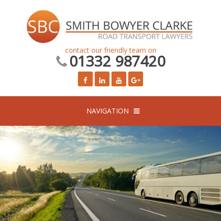
contact our friendly team on
01332 987420
NAVIGATION