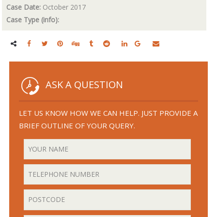
Case Date:
October 2017
Case Type (info):
ASK A QUESTION
LET US KNOW HOW WE CAN HELP. JUST PROVIDE A
BRIEF OUTLINE OF YOUR QUERY.