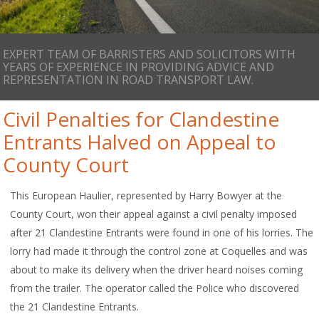
EXPERT TEAM OF BARRISTERS AND SOLICITORS WITH
YEARS OF EXPERIENCE IN PROVIDING ADVICE AND
REPRESENTATION IN ROAD TRANSPORT LAW.
Civil Penalties for Clandestine
Entrants Halved on Appeal to
County Court
This European Haulier, represented by Harry Bowyer at the
County Court, won their appeal against a civil penalty imposed
after 21 Clandestine Entrants were found in one of his lorries. The
lorry had made it through the control zone at Coquelles and was
about to make its delivery when the driver heard noises coming
from the trailer. The operator called the Police who discovered
the 21 Clandestine Entrants.