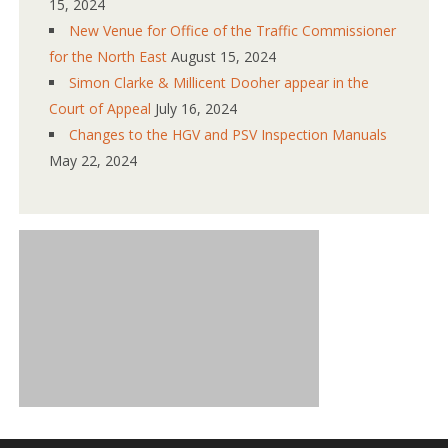
15, 2024
New Venue for Office of the Traffic Commissioner
for the North East
August 15, 2024
Simon Clarke & Millicent Dooher appear in the
Court of Appeal
July 16, 2024
Changes to the HGV and PSV Inspection Manuals
May 22, 2024